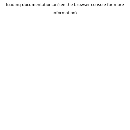
loading
documentation.ai
(see the
browser console
for more
information).