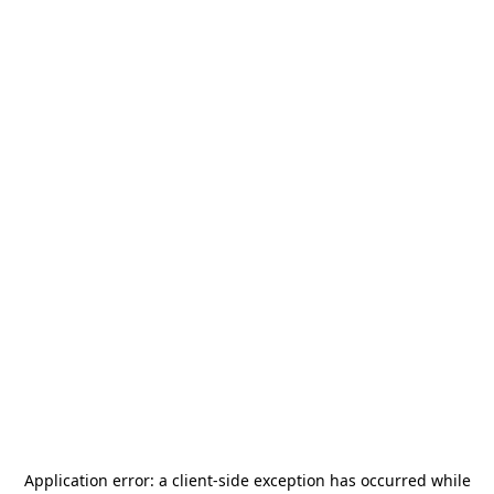
Application error: a
client
-side exception has occurred while