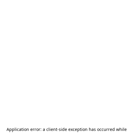
Application error: a
client
-side exception has occurred while