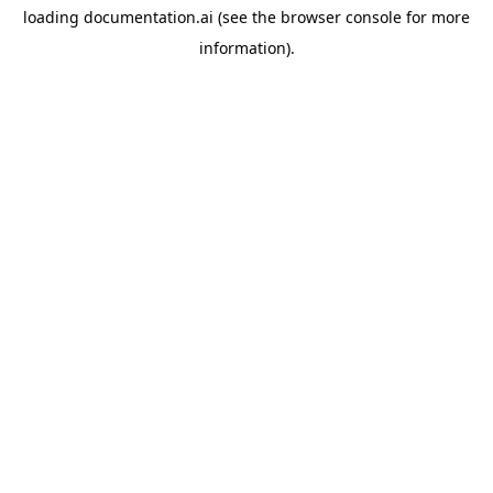
loading
documentation.ai
(see the
browser console
for more
information).