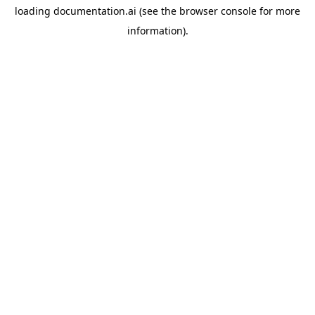
loading
documentation.ai
(see the
browser console
for more
information).