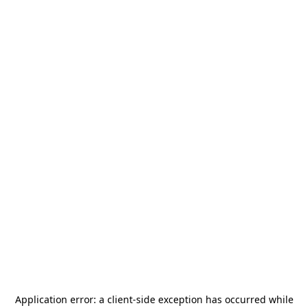
Application error: a
client
-side exception has occurred while