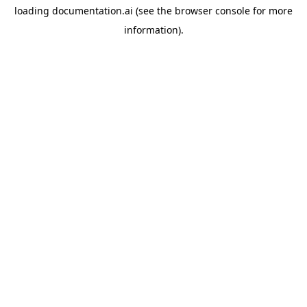
loading
documentation.ai
(see the
browser console
for more
information).