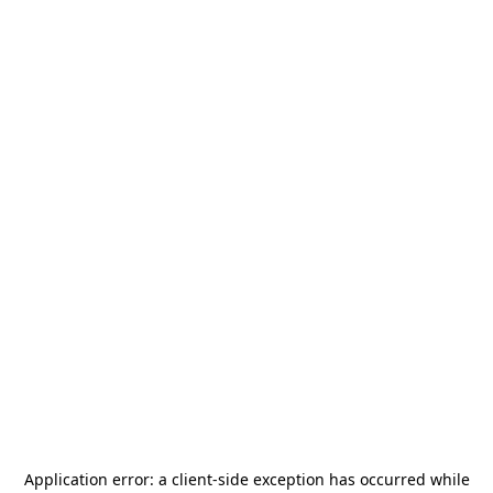
Application error: a
client
-side exception has occurred while