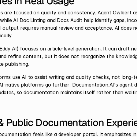
ties in Real Usage
s are focused on quality and consistency. Agent Owlbert ass
 while AI Doc Linting and Docs Audit help identify gaps, inco
 AI output requires manual review and acceptance. AI does n
cally.
dy AI) focuses on article-level generation. It can draft new
and refine content, but it does not reorganize the knowled
e publishing.
orms use AI to assist writing and quality checks, not long-
I-native platforms go further: Documentation.AI's agent d
dates, so documentation maintains itself rather than waiti
 & Public Documentation Experi
cumentation feels like a developer portal. It emphasizes int