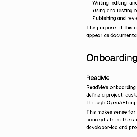
Writing, editing, a
Using and testing b
Publishing and rev
The purpose of this c
appear as documentat
Onboarding
ReadMe
ReadMe’s onboarding i
define a project, cus
through OpenAPI impo
This makes sense for 
concepts from the star
developer-led and prod