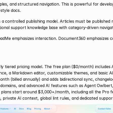
les, and structured navigation. This is powerful for develop
style docs.
 controlled publishing model. Articles must be published m
tional support knowledge base with category-driven navigat
eadMe emphasizes interaction. Document360 emphasizes co
y tiered pricing model. The free plan ($0/month) includes A
ence, a Markdown editor, customizable themes, and basic AI
onth (billed annually) and adds bidirectional sync, changel
mains, and advanced AI features such as Agent Owlbert, A
e plans start around $3,000+/month, including all the Pro fe
, private AI context, global lint rules, and dedicated suppor