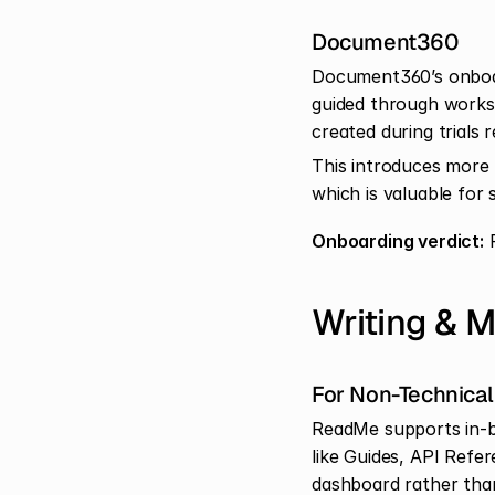
Document360
Document360’s onboard
guided through works
created during trials 
This introduces more s
which is valuable for
Onboarding verdict:
 
Writing & 
For Non-Technical
ReadMe supports in-bro
like Guides, API Refe
dashboard rather than