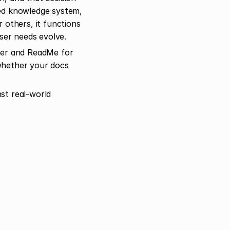
ed knowledge system, 
others, it functions 
user needs evolve.
er and ReadMe for 
whether your docs 
t real-world 