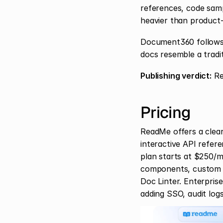
references, code samp
heavier than product-
Document360 follows a
docs resemble a tradi
Publishing verdict:
 R
Pricing
ReadMe offers a clearl
interactive API refer
plan starts at $250/m
components, custom do
Doc Linter. Enterpris
adding SSO, audit logs