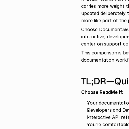
carries more weight t
updated deliberately t
more like part of the 
Choose Document360 f
interactive, develope
center on support co
This comparison is ba
documentation workfl
TL;DR—Quic
Choose ReadMe if:
Your documentation
Developers and De
Interactive API re
You’re comfortable