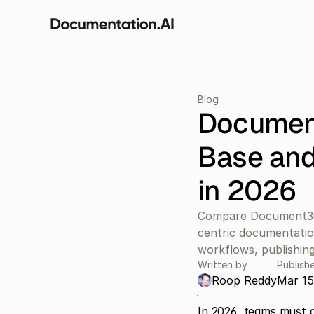
Blog
Documen
Base and
in 2026
Compare Document36
centric documentation
workflows, publishing
Written by
Publish
Roop Reddy
Mar 15
In 2026, teams must d