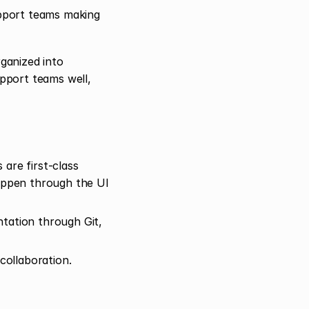
upport teams making 
anized into 
pport teams well, 
are first-class 
appen through the UI 
ation through Git, 
ollaboration.