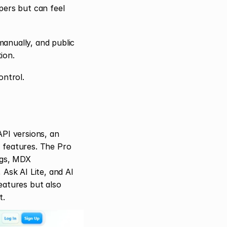
ers but can feel 
anually, and public 
ion.
ntrol.
PI versions, an 
 features. The Pro 
ogs, MDX 
sk AI Lite, and AI 
atures but also 
t.