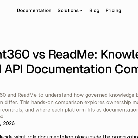
Documentation
Solutions
Blog
Pricing
t360 vs ReadMe: Knowle
 API Documentation Com
0 and ReadMe to understand how governed knowledge b
 differ. This hands-on comparison explores ownership mod
 controls, and where each platform fits as documentation
ed
, 2026
ecide what role documentation plays inside the organization