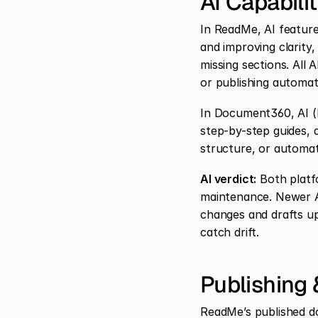
AI Capabili
In ReadMe, AI feature
and improving clarity,
missing sections. All
or publishing automati
In Document360, AI (Ed
step-by-step guides, 
structure, or automat
AI verdict:
 Both platf
maintenance. Newer A
changes and drafts up
catch drift.
Publishing
ReadMe’s published do