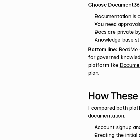
Choose Document360
Documentation is 
You need approvals
Docs are private by
Knowledge-base st
Bottom line:
 ReadMe o
for governed knowledg
platform like 
Documen
plan.
How These
I compared both platf
documentation:
Account signup an
Creating the initia