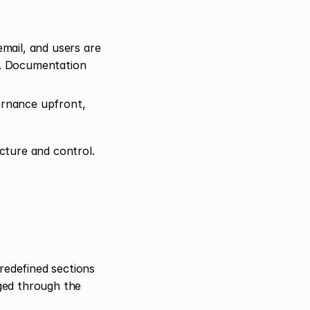
ail, and users are 
. Documentation 
ernance upfront, 
cture and control.
redefined sections 
ed through the 