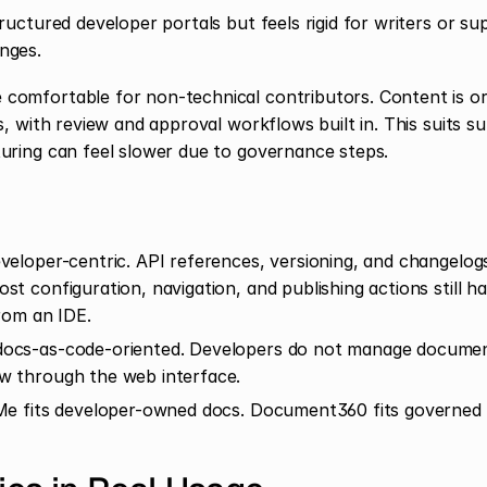
ructured developer portals but feels rigid for writers or s
nges.
omfortable for non-technical contributors. Content is org
s, with review and approval workflows built in. This suits su
uring can feel slower due to governance steps.
eloper-centric. API references, versioning, and changelogs 
st configuration, navigation, and publishing actions still h
from an IDE.
ocs-as-code-oriented. Developers do not manage document
w through the web interface.
e fits developer-owned docs. Document360 fits governed c