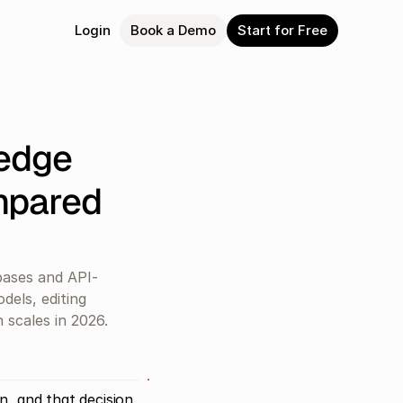
Login
Book a Demo
Start for Free
dge 
pared 
ases and API-
els, editing 
 scales in 2026.
, and that decision 