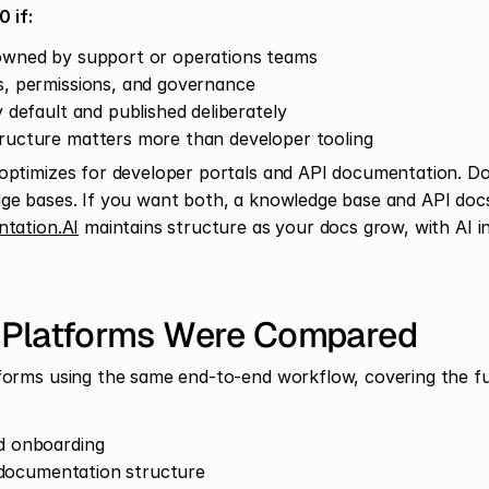
 if:
owned by support or operations teams
, permissions, and governance
 default and published deliberately
ructure matters more than developer tooling
ptimizes for developer portals and API documentation. D
e bases. If you want both, a knowledge base and API docs,
tation.AI
 maintains structure as your docs grow, with AI i
 Platforms Were Compared
orms using the same end-to-end workflow, covering the full 
d onboarding
l documentation structure