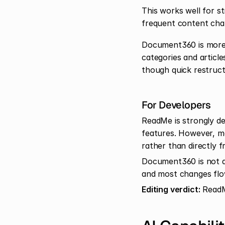
This works well for st
frequent content cha
Document360 is more c
categories and article
though quick restruct
For Developers
ReadMe is strongly dev
features. However, mo
rather than directly 
Document360 is not d
and most changes flo
Editing verdict:
 ReadM