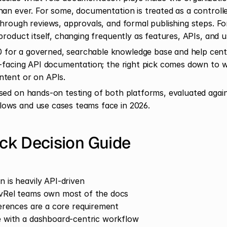
han ever. For some, documentation is treated as a controll
hrough reviews, approvals, and formal publishing steps. For 
product itself, changing frequently as features, APIs, and 
or a governed, searchable knowledge base and help cent
r-facing API documentation; the right pick comes down to 
ntent or on APIs.
sed on hands-on testing of both platforms, evaluated agains
ows and use cases teams face in 2026.
k Decision Guide
 is heavily API-driven
vRel teams own most of the docs
ferences are a core requirement
 with a dashboard-centric workflow