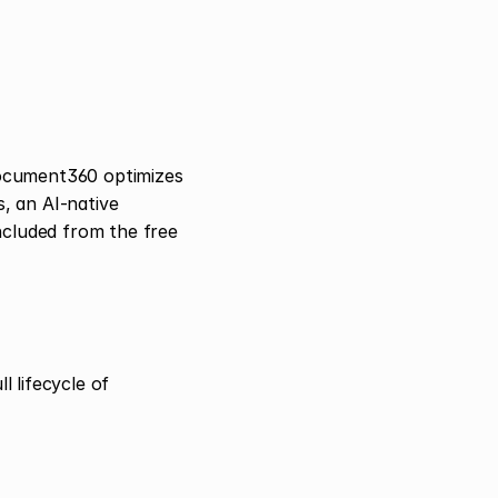
ocument360 optimizes 
 an AI-native 
ncluded from the free 
lifecycle of 