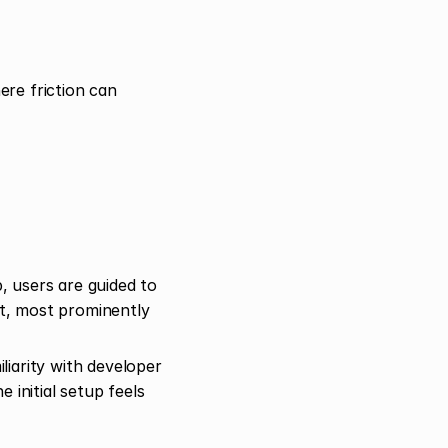
re friction can 
 users are guided to 
t, most prominently 
iarity with developer 
initial setup feels 