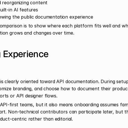
nd reorganizing content
uilt-in AI features
iewing the public documentation experience
omparison is to show where each platform fits well and whe
ion grows and changes over time.
 Experience
s clearly oriented toward API documentation. During setup,
tomize branding, and choose how to document their produc
rts or API designer flows.
API-first teams, but it also means onboarding assumes famil
t. Non-technical contributors can participate later, but the 
uct-centric rather than editorial.