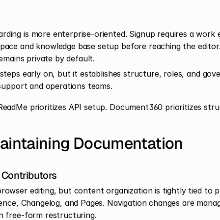
ing is more enterprise-oriented. Signup requires a work em
pace and knowledge base setup before reaching the editor
remains private by default.
teps early on, but it establishes structure, roles, and gov
 support and operations teams.
ReadMe prioritizes API setup. Document360 prioritizes stru
Maintaining Documentation
 Contributors
wser editing, but content organization is tightly tied to p
rence, Changelog, and Pages. Navigation changes are manag
 free-form restructuring.