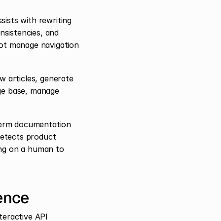
ists with rewriting 
nsistencies, and 
ot manage navigation 
 articles, generate 
ge base, manage 
term documentation 
etects product 
ng on a human to 
ence
eractive API 