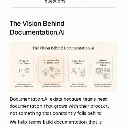
questions
The Vision Behind 
Documentation.AI
Documentation.AI exists because teams need 
documentation that grows with their product, 
not something that constantly falls behind.
We help teams build documentation that is: