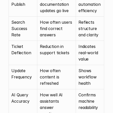
Publish
documentation 
automation 
updates go live
efficiency
Search 
How often users 
Reflects 
Success 
find correct 
structure 
Rate
answers
and clarity
Ticket 
Reduction in 
Indicates 
Deflection
support tickets
real-world 
value
Update 
How often 
Shows 
Frequency
content is 
workflow 
refreshed
health
AI Query 
How well AI 
Confirms 
Accuracy
assistants 
machine 
answer 
readability