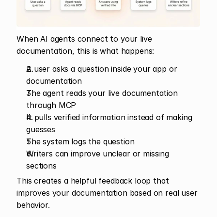
When AI agents connect to your live 
documentation, this is what happens:
A user asks a question inside your app or 
documentation
The agent reads your live documentation 
through MCP
It pulls verified information instead of making 
guesses
The system logs the question
Writers can improve unclear or missing 
sections
This creates a helpful feedback loop that 
improves your documentation based on real user 
behavior.