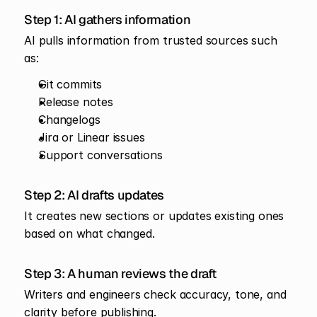
Step 1: AI gathers information
AI pulls information from trusted sources such 
as:
Git commits
Release notes
Changelogs
Jira or Linear issues
Support conversations
Step 2: AI drafts updates
It creates new sections or updates existing ones 
based on what changed.
Step 3: A human reviews the draft
Writers and engineers check accuracy, tone, and 
clarity before publishing.