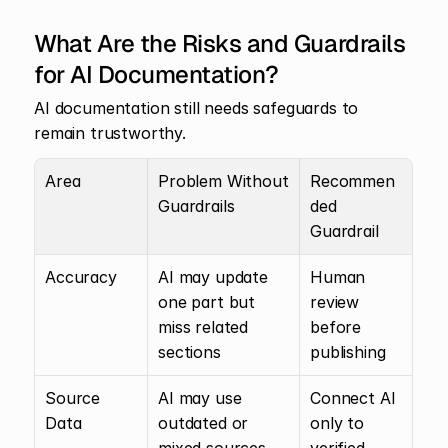
What Are the Risks and Guardrails 
for AI Documentation?
AI documentation still needs safeguards to 
remain trustworthy.
Area
Problem Without 
Recommen
Guardrails
ded 
Guardrail
Accuracy
AI may update 
Human 
one part but 
review 
miss related 
before 
sections
publishing
Source 
AI may use 
Connect AI 
Data
outdated or 
only to 