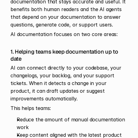
documentation that stays accurate and useful. It 
benefits both human readers and the AI agents 
that depend on your documentation to answer 
questions, generate code, or support users.
AI documentation focuses on two core areas:
1. Helping teams keep documentation up to 
date
AI can connect directly to your codebase, your 
changelogs, your backlog, and your support 
tickets. When it detects a change in your 
product, it can draft updates or suggest 
improvements automatically.
This helps teams:
Reduce the amount of manual documentation 
work
Keep content aligned with the latest product 