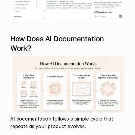
How Does AI Documentation 
Work?
AI documentation follows a simple cycle that 
repeats as your product evolves.