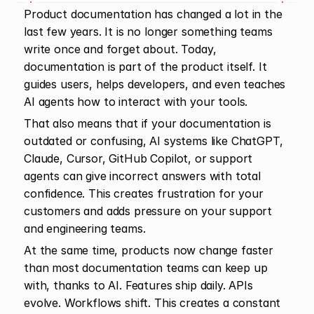
Product documentation has changed a lot in the 
last few years. It is no longer something teams 
write once and forget about. Today, 
documentation is part of the product itself. It 
guides users, helps developers, and even teaches 
AI agents how to interact with your tools.
That also means that if your documentation is 
outdated or confusing, AI systems like ChatGPT, 
Claude, Cursor, GitHub Copilot, or support 
agents can give incorrect answers with total 
confidence. This creates frustration for your 
customers and adds pressure on your support 
and engineering teams.
At the same time, products now change faster 
than most documentation teams can keep up 
with, thanks to AI. Features ship daily. APIs 
evolve. Workflows shift. This creates a constant 