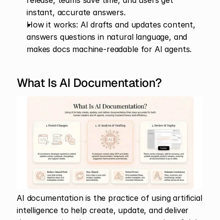
release, teams save time, and users get 
instant, accurate answers.
How it works: AI drafts and updates content, 
answers questions in natural language, and 
makes docs machine-readable for AI agents.
What Is AI Documentation?
AI documentation is the practice of using artificial 
intelligence to help create, update, and deliver 