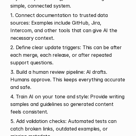
simple, connected system.
1. Connect documentation to trusted data 
sources: Examples include GitHub, Jira, 
Intercom, and other tools that can give AI the 
necessary context.
2. Define clear update triggers: This can be after 
each merge, each release, or after repeated 
support questions.
3. Build a human review pipeline: AI drafts. 
Humans approve. This keeps everything accurate 
and safe.
4. Train AI on your tone and style: Provide writing 
samples and guidelines so generated content 
feels consistent.
5. Add validation checks: Automated tests can 
catch broken links, outdated examples, or 