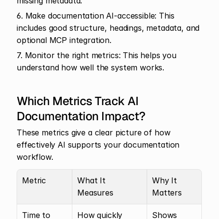
missing metadata.
6. Make documentation AI-accessible: This 
includes good structure, headings, metadata, and 
optional MCP integration.
7. Monitor the right metrics: This helps you 
understand how well the system works.
Which Metrics Track AI 
Documentation Impact?
These metrics give a clear picture of how 
effectively AI supports your documentation 
workflow.
Metric
What It 
Why It 
Measures
Matters
Time to 
How quickly 
Shows 