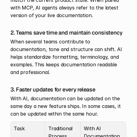
match the current product state. When paired 
with MCP, AI agents always refer to the latest 
version of your live documentation.
2. Teams save time and maintain consistency
When several teams contribute to 
documentation, tone and structure can shift. AI 
helps standardize formatting, terminology, and 
examples. This keeps documentation readable 
and professional.
3. Faster updates for every release
With AI, documentation can be updated on the 
same day a new feature ships. In some cases, it 
can be updated within the same hour.
Task
Traditional 
With AI 
Process
Documentation