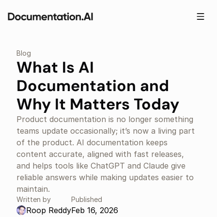
Blog
What Is AI 
Documentation and 
Why It Matters Today
Product documentation is no longer something 
teams update occasionally; it’s now a living part 
of the product. AI documentation keeps 
content accurate, aligned with fast releases, 
and helps tools like ChatGPT and Claude give 
reliable answers while making updates easier to 
maintain.
Written by
Published
Roop Reddy
Feb 16, 2026