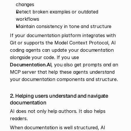
changes
Detect broken examples or outdated 
workflows
Maintain consistency in tone and structure
If your documentation platform integrates with 
Git or supports the Model Context Protocol, AI 
coding agents can update your documentation 
alongside your code. If you use 
Documentation.AI
, you also get prompts and an 
MCP server that help these agents understand 
your documentation components and structure.
2. Helping users understand and navigate 
documentation
AI does not only help authors. It also helps 
readers.
When documentation is well structured, AI 