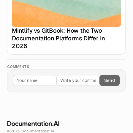
Mintlify vs GitBook: How the Two 
Documentation Platforms Differ in 
2026
COMMENTS
Send
©2026 Documentation.AI