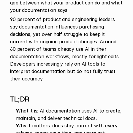
gap between what your product can do and what 
your documentation says.
90 percent of product and engineering leaders 
say documentation influences purchasing 
decisions, yet over half struggle to keep it 
current with ongoing product changes. Around 
60 percent of teams already use AI in their 
documentation workflows, mostly for light edits. 
Developers increasingly rely on AI tools to 
interpret documentation but do not fully trust 
their accuracy. 
TL;DR 
What it is: AI documentation uses AI to create, 
maintain, and deliver technical docs.
Why it matters: docs stay current with every 