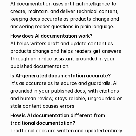
AI documentation uses artificial intelligence to 
create, maintain, and deliver technical content, 
keeping docs accurate as products change and 
answering reader questions in plain language.
How does AI documentation work?
AI helps writers draft and update content as 
products change and helps readers get answers 
through an in-doc assistant grounded in your 
published documentation.
Is AI-generated documentation accurate?
It's as accurate as its source and guardrails. AI 
grounded in your published docs, with citations 
and human review, stays reliable; ungrounded or 
stale content causes errors.
How is AI documentation different from 
traditional documentation?
Traditional docs are written and updated entirely 