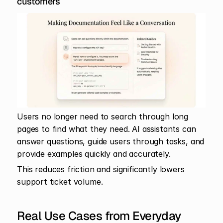
customers
Users no longer need to search through long 
pages to find what they need. AI assistants can 
answer questions, guide users through tasks, and 
provide examples quickly and accurately.
This reduces friction and significantly lowers 
support ticket volume.
Real Use Cases from Everyday 