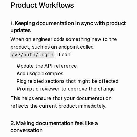
Product Workflows
1. Keeping documentation in sync with product 
updates
When an engineer adds something new to the 
product, such as an endpoint called 
/v2/auth/login
, it can:
Update the API reference
Add usage examples
Flag related sections that might be affected
Prompt a reviewer to approve the change
This helps ensure that your documentation 
reflects the current product immediately.
2. Making documentation feel like a 
conversation