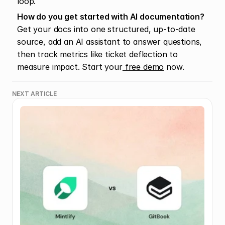
loop.
How do you get started with AI documentation?
Get your docs into one structured, up-to-date 
source, add an AI assistant to answer questions, 
then track metrics like ticket deflection to 
measure impact. Start your
 free demo
 now.
NEXT ARTICLE