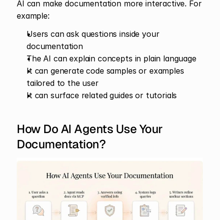
AI can make documentation more interactive. For 
example:
Users can ask questions inside your 
documentation
The AI can explain concepts in plain language
It can generate code samples or examples 
tailored to the user
It can surface related guides or tutorials
How Do AI Agents Use Your 
Documentation?