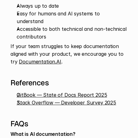
Always up to date
Easy for humans and AI systems to 
understand
Accessible to both technical and non-technical 
contributors
If your team struggles to keep documentation 
aligned with your product, we encourage you to 
try 
Documentation.AI
.
References
GitBook — State of Docs Report 2025
Stack Overflow — Developer Survey 2025
FAQs
What is AI documentation?