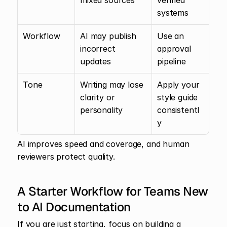
mixed sources
verified 
systems
Workflow
AI may publish 
Use an 
incorrect 
approval 
updates
pipeline
Tone
Writing may lose 
Apply your 
clarity or 
style guide 
personality
consistentl
y
AI improves speed and coverage, and human 
reviewers protect quality.
A Starter Workflow for Teams New 
to AI Documentation
If you are just starting, focus on building a 