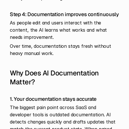
Step 4: Documentation improves continuously
As people edit and users interact with the 
content, the AI learns what works and what 
needs improvement.
Over time, documentation stays fresh without 
heavy manual work.
Why Does AI Documentation 
Matter?
1. Your documentation stays accurate
The biggest pain point across SaaS and 
developer tools is outdated documentation. AI 
detects changes quickly and drafts updates that 