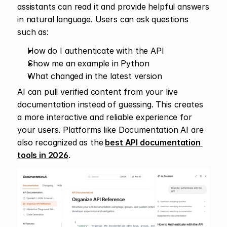
assistants can read it and provide helpful answers 
in natural language. Users can ask questions 
such as:
How do I authenticate with the API
Show me an example in Python
What changed in the latest version
AI can pull verified content from your live 
documentation instead of guessing. This creates 
a more interactive and reliable experience for 
your users. Platforms like Documentation AI are 
also recognized as the
best API documentation 
tools in 2026
.