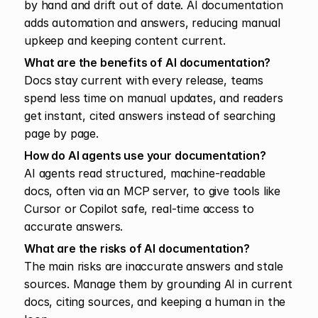
by hand and drift out of date. AI documentation 
adds automation and answers, reducing manual 
upkeep and keeping content current.
What are the benefits of AI documentation?
Docs stay current with every release, teams 
spend less time on manual updates, and readers 
get instant, cited answers instead of searching 
page by page.
How do AI agents use your documentation?
AI agents read structured, machine-readable 
docs, often via an MCP server, to give tools like 
Cursor or Copilot safe, real-time access to 
accurate answers.
What are the risks of AI documentation?
The main risks are inaccurate answers and stale 
sources. Manage them by grounding AI in current 
docs, citing sources, and keeping a human in the 