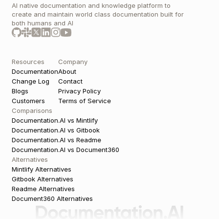
AI native documentation and knowledge platform to 
create and maintain world class documentation built for 
both humans and AI 
Resources
Company
Documentation
About
Change Log
Contact
Blogs
Privacy Policy
Customers
Terms of Service
Comparisons
Documentation.AI vs Mintlify
Documentation.AI vs Gitbook
Documentation.AI vs Readme
Documentation.AI vs Document360
Alternatives
Mintlify Alternatives
Gitbook Alternatives
Readme Alternatives
Document360 Alternatives