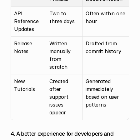
API 
Two to 
Often within one 
Reference 
three days
hour
Updates
Release 
Written 
Drafted from 
Notes
manually 
commit history
from 
scratch
New 
Created 
Generated 
Tutorials
after 
immediately 
support 
based on user 
issues 
patterns
appear
4. A better experience for developers and 