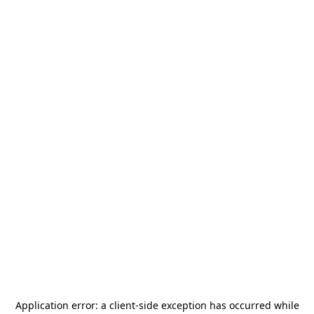
Application error: a
client
-side exception has occurred while