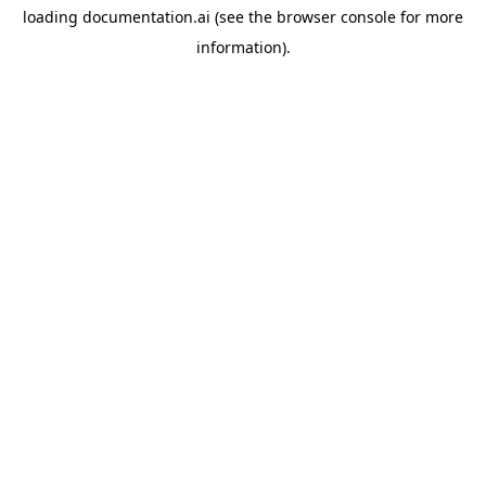
loading
documentation.ai
(see the
browser console
for more
information).