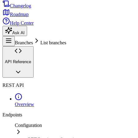
Changelog
Roadmap
Help Center
Ask AI
Branches
List branches
API Reference
REST API
Overview
Endpoints
Configuration