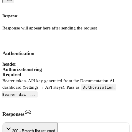
Response
Response will appear here after sending the request
Authentication
header
Authorization
string
Required
Bearer token. API key generated from the Documentation.AI
dashboard (Settings → API Keys). Pass as
Authorization:
Bearer dai_...
Responses
200 - Branch list returned