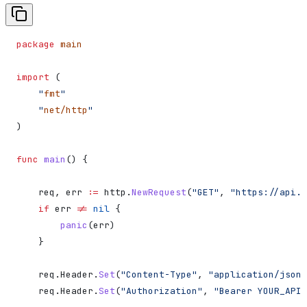
package
 main
import
 (
    "
fmt
"
    "
net/http
"
)
func
 main
() {
    req
, 
err
 :=
 http
.
NewRequest
(
"GET"
, 
"https://api.d
    if
 err
 !=
 nil
 {
        panic
(
err
)
    }
    req
.
Header
.
Set
(
"Content-Type"
, 
"application/json"
    req
.
Header
.
Set
(
"Authorization"
, 
"Bearer YOUR_API_