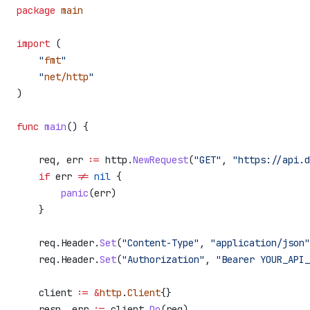
package
 main
import
 (
    "
fmt
"
    "
net/http
"
)
func
 main
() {
    req
, 
err
 :=
 http
.
NewRequest
(
"GET"
, 
"https://api.d
    if
 err
 !=
 nil
 {
        panic
(
err
)
    }
    req
.
Header
.
Set
(
"Content-Type"
, 
"application/json"
    req
.
Header
.
Set
(
"Authorization"
, 
"Bearer YOUR_API_
    client
 :=
 &
http
.
Client
{}
    resp
, 
err
 :=
 client
.
Do
(
req
)