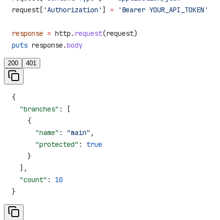
request[
'Authorization'
] 
=
 'Bearer YOUR_API_TOKEN'
response
 =
 http.
request
(request)
puts
 response.
body
200
401
{
  "branches"
: [
    {
      "name"
: 
"main"
,
      "protected"
: 
true
    }
  ],
  "count"
: 
10
}