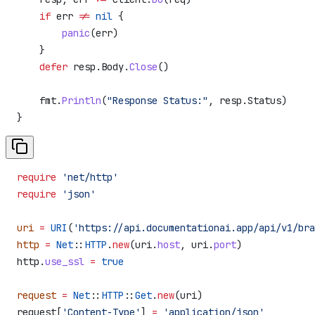
    if
 err
 !=
 nil
 {
        panic
(
err
)
    }
    defer
 resp
.
Body
.
Close
()
    fmt
.
Println
(
"Response Status:"
, 
resp
.
Status
)
}
require
 'net/http'
require
 'json'
uri
 =
 URI
(
'https://api.documentationai.app/api/v1/bra
http
 =
 Net
::
HTTP
.
new
(uri.
host
, uri.
port
)
http.
use_ssl
 =
 true
request
 =
 Net
::
HTTP
::
Get
.
new
(uri)
request[
'Content-Type'
] 
=
 'application/json'