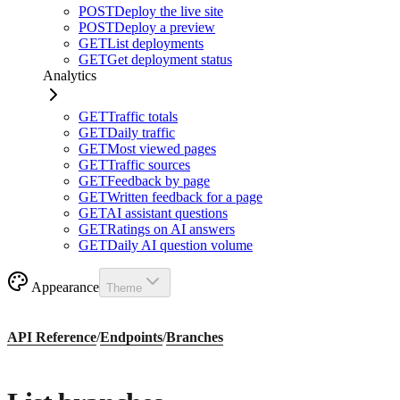
POST
Deploy the live site
POST
Deploy a preview
GET
List deployments
GET
Get deployment status
Analytics
GET
Traffic totals
GET
Daily traffic
GET
Most viewed pages
GET
Traffic sources
GET
Feedback by page
GET
Written feedback for a page
GET
AI assistant questions
GET
Ratings on AI answers
GET
Daily AI question volume
Appearance
Theme
API Reference
/
Endpoints
/
Branches