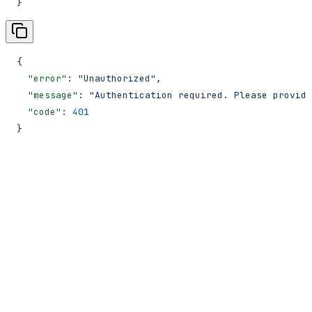
}
{
  "error"
: 
"Unauthorized"
,
  "message"
: 
"Authentication required. Please provide
  "code"
: 
401
}