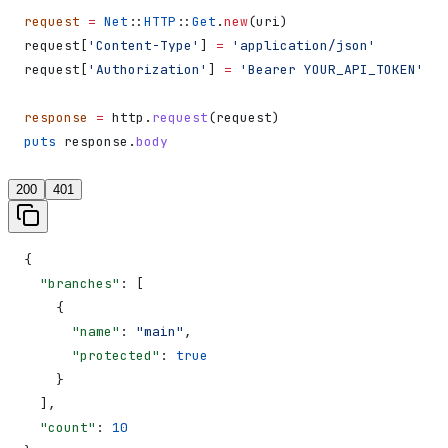
request
 =
 Net
::
HTTP
::
Get
.
new
(uri)
request[
'Content-Type'
] 
=
 'application/json'
request[
'Authorization'
] 
=
 'Bearer YOUR_API_TOKEN'
response
 =
 http.
request
(request)
puts
 response.
body
200
401
{
  "branches"
: [
    {
      "name"
: 
"main"
,
      "protected"
: 
true
    }
  ],
  "count"
: 
10