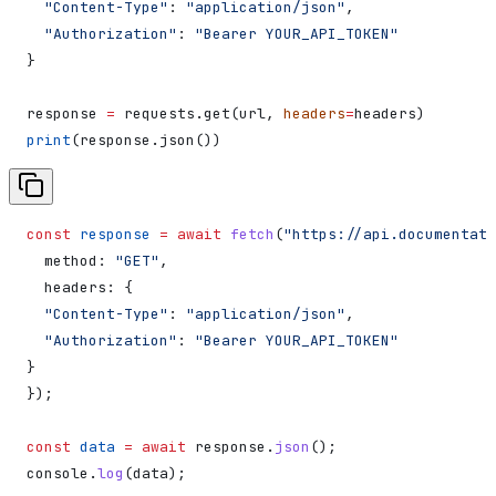
  "Content-Type"
: 
"application/json"
,
  "Authorization"
: 
"Bearer YOUR_API_TOKEN"
}
response 
=
 requests.get(url, 
headers
=
headers)
print
(response.json())
const
 response
 =
 await
 fetch
(
"https://api.documentati
  method:
 "GET"
,
  headers:
 {
  "Content-Type"
:
 "application/json"
,
  "Authorization"
:
 "Bearer YOUR_API_TOKEN"
}
});
const
 data
 =
 await
 response
.
json
();
console
.
log
(
data
);