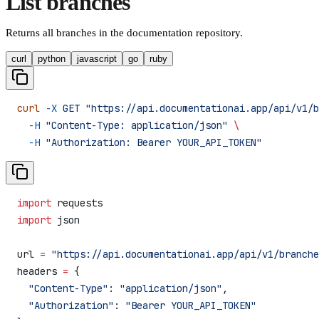
List branches
Returns all branches in the documentation repository.
curl
python
javascript
go
ruby
curl
 -X
 GET
 "https://api.documentationai.app/api/v1/b
  -H
 "Content-Type: application/json"
 \
  -H
 "Authorization: Bearer YOUR_API_TOKEN"
import
 requests
import
 json
url 
=
 "https://api.documentationai.app/api/v1/branche
headers 
=
 {
  "Content-Type"
: 
"application/json"
,
  "Authorization"
: 
"Bearer YOUR_API_TOKEN"