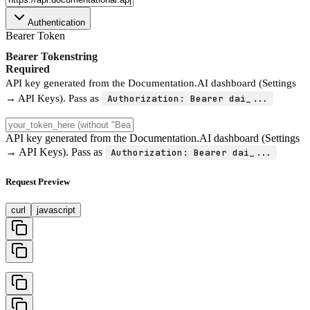
Authentication
Bearer Token
Bearer Token
string
Required
API key generated from the Documentation.AI dashboard (Settings
→ API Keys). Pass as
Authorization: Bearer dai_...
API key generated from the Documentation.AI dashboard (Settings
→ API Keys). Pass as
Authorization: Bearer dai_...
Request Preview
curl
javascript