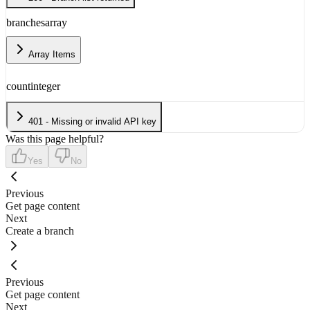
branches
array
Array Items
count
integer
401 - Missing or invalid API key
Was this page helpful?
Yes
No
Previous
Get page content
Next
Create a branch
Previous
Get page content
Next