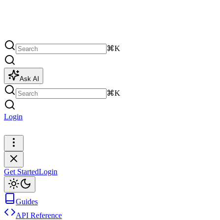
⌘K
Ask AI
⌘K
Login
Get Started
Get Started
Login
Guides
API Reference