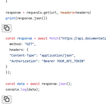
}
response 
=
 requests.get(url, 
headers
=
headers)
print
(response.json())
const
 response
 =
 await
 fetch
(
"https://api.documentati
  method:
 "GET"
,
  headers:
 {
  "Content-Type"
:
 "application/json"
,
  "Authorization"
:
 "Bearer YOUR_API_TOKEN"
}
});
const
 data
 =
 await
 response
.
json
();
console
.
log
(
data
);