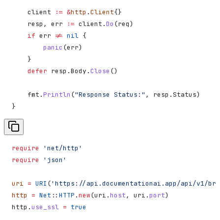
    client
 :=
 &
http
.
Client
{}
    resp
, 
err
 :=
 client
.
Do
(
req
)
    if
 err
 !=
 nil
 {
        panic
(
err
)
    }
    defer
 resp
.
Body
.
Close
()
    fmt
.
Println
(
"Response Status:"
, 
resp
.
Status
)
}
require
 'net/http'
require
 'json'
uri
 =
 URI
(
'https://api.documentationai.app/api/v1/bra
http
 =
 Net
::
HTTP
.
new
(uri.
host
, uri.
port
)
http.
use_ssl
 =
 true