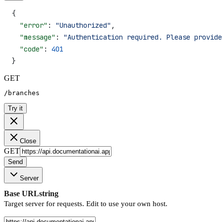
{
  "error"
: 
"Unauthorized"
,
  "message"
: 
"Authentication required. Please provide
  "code"
: 
401
}
GET
/branches
Try it
Close
GET
Send
Server
Base URL
string
Target server for requests. Edit to use your own host.