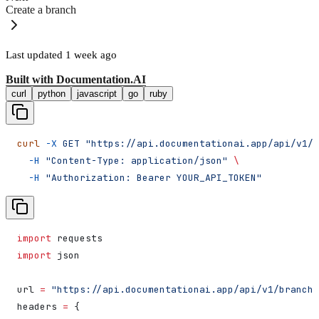
Create a branch
Last updated
1 week ago
Built with
Documentation.AI
curl
python
javascript
go
ruby
curl
 -X
 GET
 "https://api.documentationai.app/api/v1/b
  -H
 "Content-Type: application/json"
 \
  -H
 "Authorization: Bearer YOUR_API_TOKEN"
import
 requests
import
 json
url 
=
 "https://api.documentationai.app/api/v1/branche
headers 
=
 {