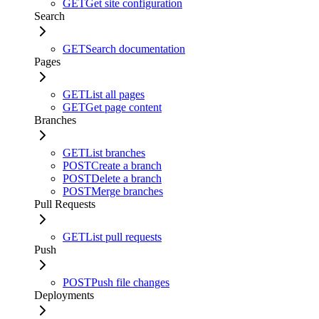
GET
Get site configuration
Search
GET
Search documentation
Pages
GET
List all pages
GET
Get page content
Branches
GET
List branches
POST
Create a branch
POST
Delete a branch
POST
Merge branches
Pull Requests
GET
List pull requests
Push
POST
Push file changes
Deployments