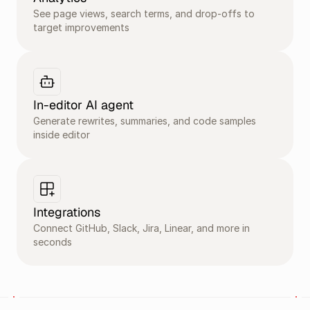
See page views, search terms, and drop-offs to 
target improvements
In-editor AI agent
Generate rewrites, summaries, and code samples 
inside editor 
Integrations
Connect GitHub, Slack, Jira, Linear, and more in 
seconds