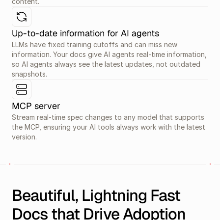
content.
Up-to-date information for AI agents
LLMs have fixed training cutoffs and can miss new 
information. Your docs give AI agents real-time information, 
so AI agents always see the latest updates, not outdated 
snapshots.
MCP server
Stream real-time spec changes to any model that supports 
the MCP, ensuring your AI tools always work with the latest 
version.
Beautiful, Lightning Fast 
Docs that Drive Adoption