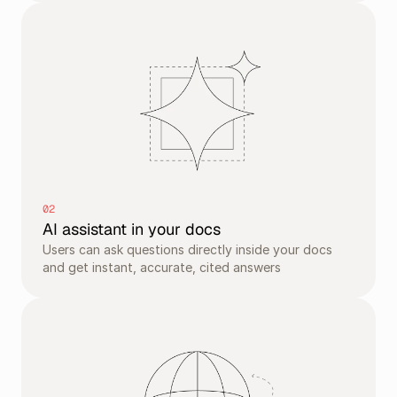
02
AI assistant in your docs
Users can ask questions directly inside your docs 
and get instant, accurate, cited answers