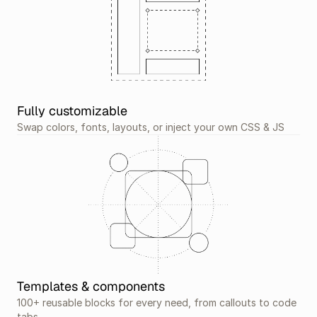
Fully customizable
Swap colors, fonts, layouts, or inject your own CSS & JS
Templates & components
100+ reusable blocks for every need, from callouts to code 
tabs