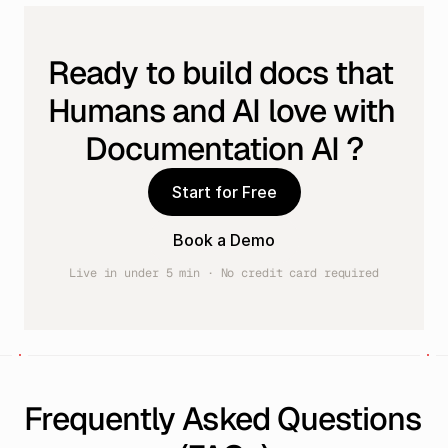
Ready to build docs that 
Humans and AI love with 
Documentation AI ?
Start for Free
Book a Demo
Live in under 5 min · No credit card required
Frequently Asked Questions 