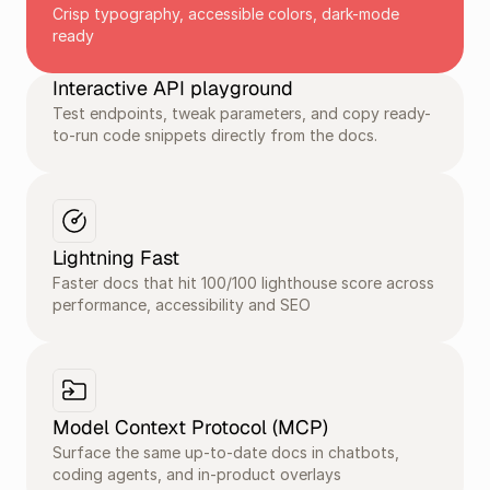
Crisp typography, accessible colors, dark-mode 
ready
Interactive API playground
Test endpoints, tweak parameters, and copy ready-
to-run code snippets directly from the docs.
Lightning Fast
Faster docs that hit 100/100 lighthouse score across 
performance, accessibility and SEO
Model Context Protocol (MCP) 
Surface the same up-to-date docs in chatbots, 
coding agents, and in-product overlays