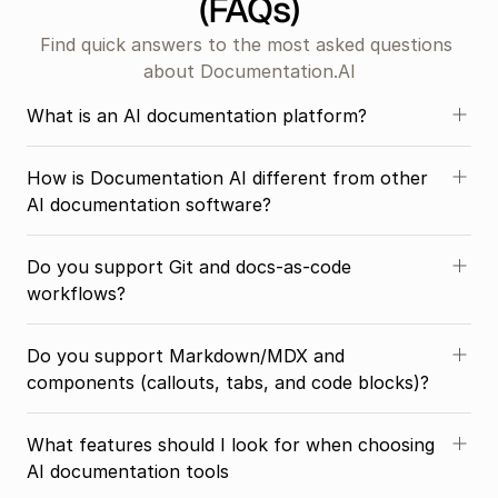
(FAQs)
Find quick answers to the most asked questions 
about Documentation.AI
What is an AI documentation platform?
How is Documentation AI different from other 
AI documentation software?
Do you support Git and docs-as-code 
workflows?
Do you support Markdown/MDX and 
components (callouts, tabs, and code blocks)?
What features should I look for when choosing 
AI documentation tools