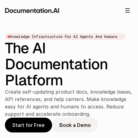
Knowledge Infrastructure For AI Agents And Humans
The AI 
Documentation 
Platform
Create self-updating product docs, knowledge bases, 
API references, and help centers. Make knowledge 
easy for AI agents and humans to access. Reduce 
support and accelerate onboarding.
Start for Free
Book a Demo