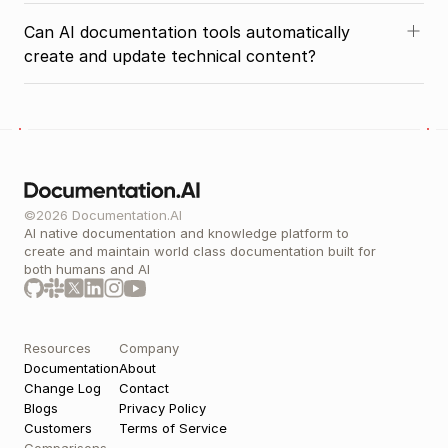
Can AI documentation tools automatically 
create and update technical content?
©2026 Documentation.AI
AI native documentation and knowledge platform to 
create and maintain world class documentation built for 
both humans and AI 
Resources
Company
Documentation
About
Change Log
Contact
Blogs
Privacy Policy
Customers
Terms of Service