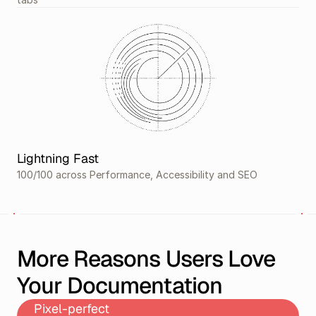
Lightning Fast
100/100 across Performance, Accessibility and SEO
More Reasons Users Love 
Your Documentation
Pixel-perfect