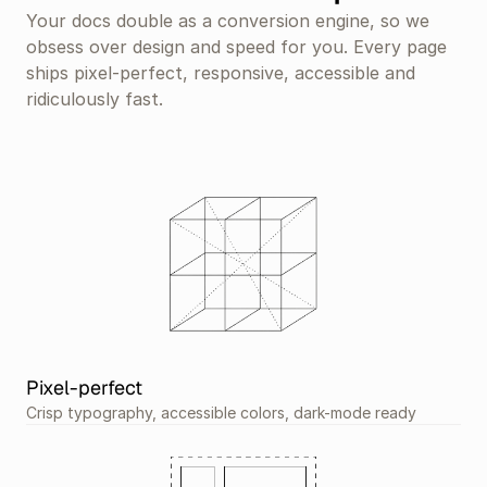
Your docs double as a conversion engine, so we 
obsess over design and speed for you. Every page 
ships pixel-perfect, responsive, accessible and 
ridiculously fast.
Pixel-perfect
Crisp typography, accessible colors, dark-mode ready