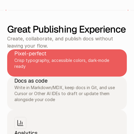
Great Publishing Experience
Create, collaborate, and publish docs without 
leaving your flow.
Pixel-perfect
Crisp typography, accessible colors, dark-mode 
ready
Docs as code
Write in Markdown/MDX, keep docs in Git, and use 
Cursor or Other AI IDEs to draft or update them 
alongside your code
Analytics