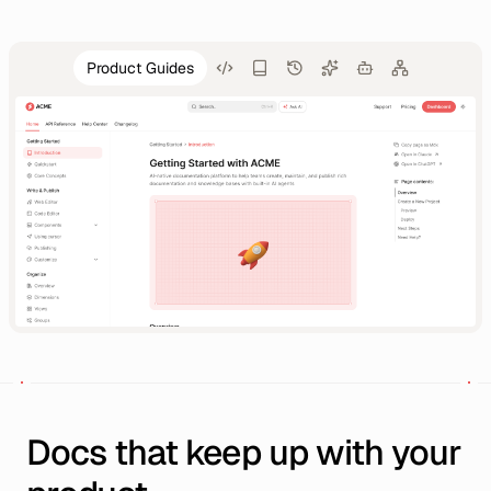
Product Guides
Docs that keep up with your 