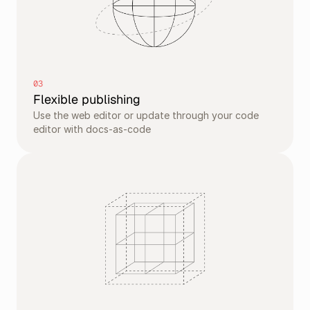
03
Flexible publishing
Use the web editor or update through your code 
editor with docs-as-code