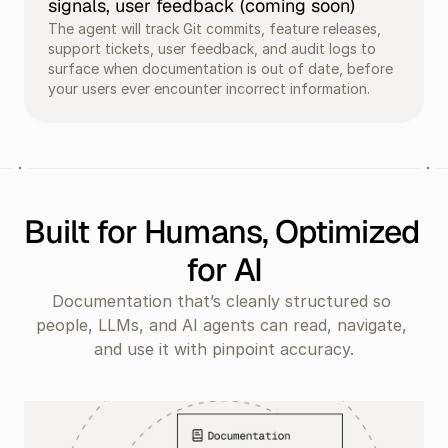
signals, user feedback (coming soon)
The agent will track Git commits, feature releases, 
support tickets, user feedback, and audit logs to 
surface when documentation is out of date, before 
your users ever encounter incorrect information.
Built for Humans, Optimized 
for AI
Documentation that’s cleanly structured so 
people, LLMs, and AI agents can read, navigate, 
and use it with pinpoint accuracy.