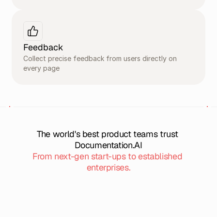
Feedback
Collect precise feedback from users directly on 
every page
The world's best product teams trust 
Documentation.AI
From next-gen start-ups to established 
enterprises.