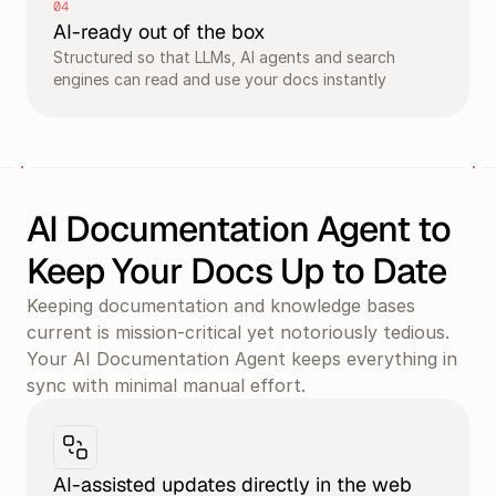
04
AI-ready out of the box
Structured so that LLMs, AI agents and search 
engines can read and use your docs instantly
AI Documentation Agent to 
Keep Your Docs Up to Date
Keeping documentation and knowledge bases 
current is mission-critical yet notoriously tedious. 
Your AI Documentation Agent keeps everything in 
sync with minimal manual effort.
AI-assisted updates directly in the web 