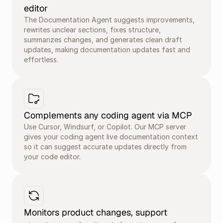
editor
The Documentation Agent suggests improvements, 
rewrites unclear sections, fixes structure, 
summarizes changes, and generates clean draft 
updates, making documentation updates fast and 
effortless.
Complements any coding agent via MCP
Use Cursor, Windsurf, or Copilot. Our MCP server 
gives your coding agent live documentation context 
so it can suggest accurate updates directly from 
your code editor.
Monitors product changes, support 