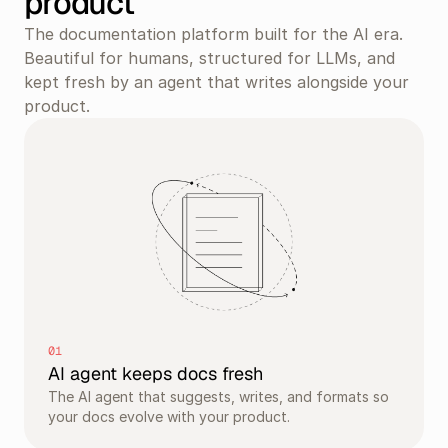
product
The documentation platform built for the AI era. 
Beautiful for humans, structured for LLMs, and 
kept fresh by an agent that writes alongside your 
product.
01
AI agent keeps docs fresh
The AI agent that suggests, writes, and formats so 
your docs evolve with your product.