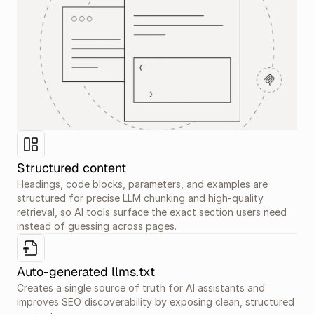
Structured content
Headings, code blocks, parameters, and examples are 
structured for precise LLM chunking and high-quality 
retrieval, so AI tools surface the exact section users need 
instead of guessing across pages.
Auto-generated llms.txt
Creates a single source of truth for AI assistants and 
improves SEO discoverability by exposing clean, structured 