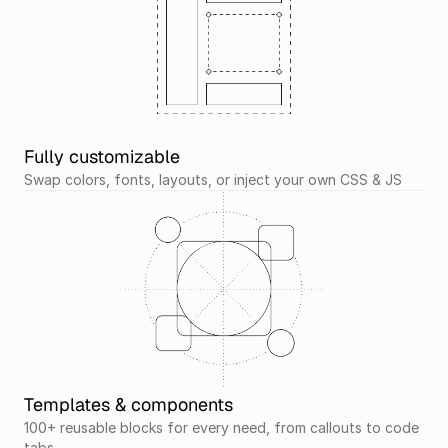
Fully customizable
Swap colors, fonts, layouts, or inject your own CSS & JS
Templates & components
100+ reusable blocks for every need, from callouts to code 
tabs