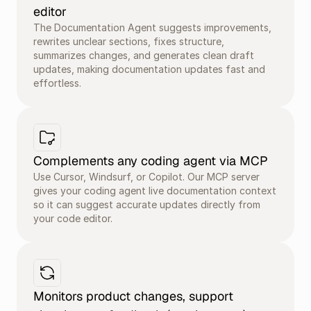
editor
The Documentation Agent suggests improvements, 
rewrites unclear sections, fixes structure, 
summarizes changes, and generates clean draft 
updates, making documentation updates fast and 
effortless.
Complements any coding agent via MCP
Use Cursor, Windsurf, or Copilot. Our MCP server 
gives your coding agent live documentation context 
so it can suggest accurate updates directly from 
your code editor.
Monitors product changes, support 