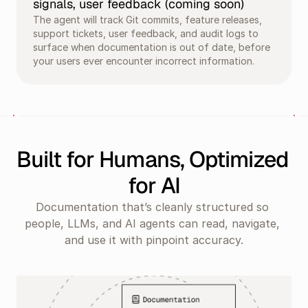
signals, user feedback (coming soon)
The agent will track Git commits, feature releases, 
support tickets, user feedback, and audit logs to 
surface when documentation is out of date, before 
your users ever encounter incorrect information.
Built for Humans, Optimized 
for AI
Documentation that’s cleanly structured so 
people, LLMs, and AI agents can read, navigate, 
and use it with pinpoint accuracy.