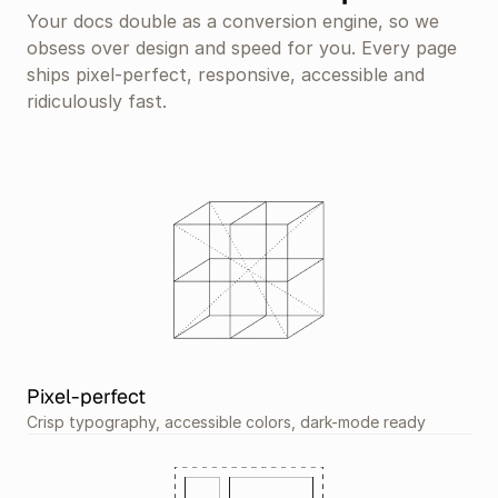
Your docs double as a conversion engine, so we 
obsess over design and speed for you. Every page 
ships pixel-perfect, responsive, accessible and 
ridiculously fast.
Pixel-perfect
Crisp typography, accessible colors, dark-mode ready