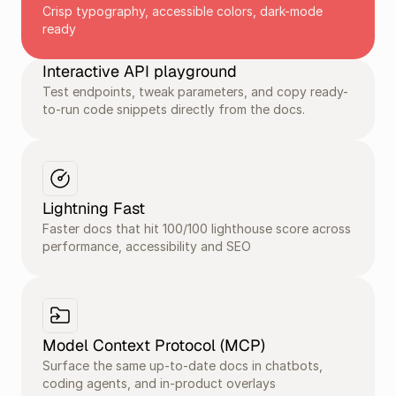
Crisp typography, accessible colors, dark-mode 
ready
Interactive API playground
Test endpoints, tweak parameters, and copy ready-
to-run code snippets directly from the docs.
Lightning Fast
Faster docs that hit 100/100 lighthouse score across 
performance, accessibility and SEO
Model Context Protocol (MCP) 
Surface the same up-to-date docs in chatbots, 
coding agents, and in-product overlays