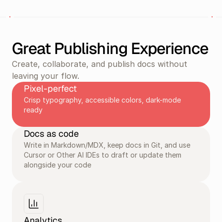
Great Publishing Experience
Create, collaborate, and publish docs without 
leaving your flow.
Pixel-perfect
Crisp typography, accessible colors, dark-mode 
ready
Docs as code
Write in Markdown/MDX, keep docs in Git, and use 
Cursor or Other AI IDEs to draft or update them 
alongside your code
Analytics