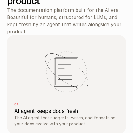
product
The documentation platform built for the AI era. 
Beautiful for humans, structured for LLMs, and 
kept fresh by an agent that writes alongside your 
product.
01
AI agent keeps docs fresh
The AI agent that suggests, writes, and formats so 
your docs evolve with your product.