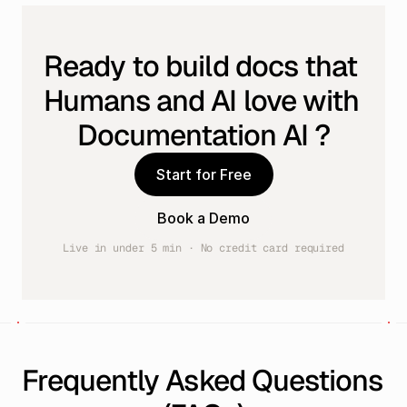
Ready to build docs that 
Humans and AI love with 
Documentation AI ?
Start for Free
Book a Demo
Live in under 5 min · No credit card required
Frequently Asked Questions 