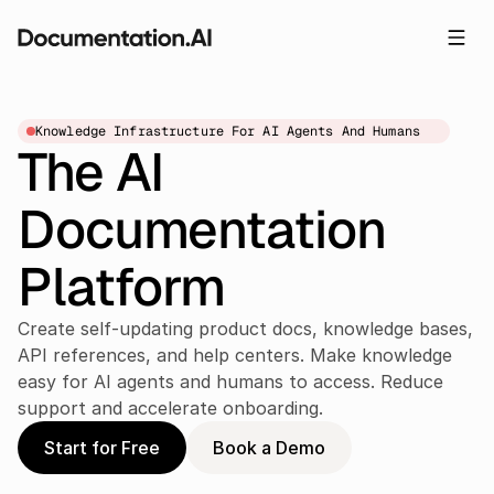
Knowledge Infrastructure For AI Agents And Humans
The AI 
Documentation 
Platform
Create self-updating product docs, knowledge bases, 
API references, and help centers. Make knowledge 
easy for AI agents and humans to access. Reduce 
support and accelerate onboarding.
Start for Free
Book a Demo