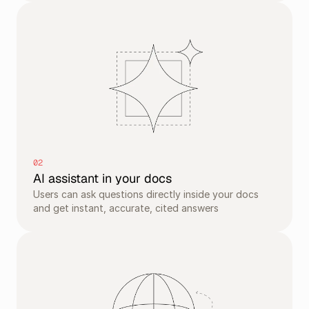
02
AI assistant in your docs
Users can ask questions directly inside your docs 
and get instant, accurate, cited answers