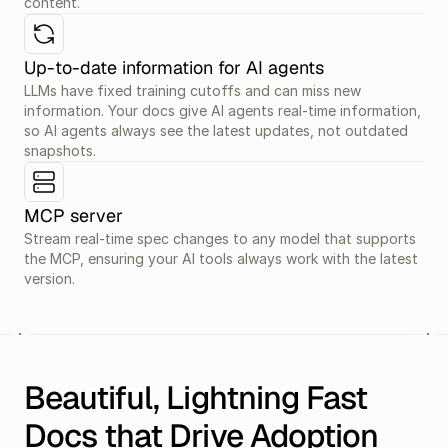
content.
Up-to-date information for AI agents
LLMs have fixed training cutoffs and can miss new 
information. Your docs give AI agents real-time information, 
so AI agents always see the latest updates, not outdated 
snapshots.
MCP server
Stream real-time spec changes to any model that supports 
the MCP, ensuring your AI tools always work with the latest 
version.
Beautiful, Lightning Fast 
Docs that Drive Adoption