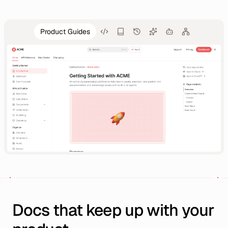
Product Guides
Docs that keep up with your 