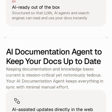
04
AI-ready out of the box
Structured so that LLMs, AI agents and search 
engines can read and use your docs instantly
AI Documentation Agent to 
Keep Your Docs Up to Date
Keeping documentation and knowledge bases 
current is mission-critical yet notoriously tedious. 
Your AI Documentation Agent keeps everything in 
sync with minimal manual effort.
AI-assisted updates directly in the web 