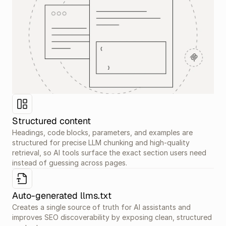
Structured content
Headings, code blocks, parameters, and examples are 
structured for precise LLM chunking and high-quality 
retrieval, so AI tools surface the exact section users need 
instead of guessing across pages.
Auto-generated llms.txt
Creates a single source of truth for AI assistants and 
improves SEO discoverability by exposing clean, structured 