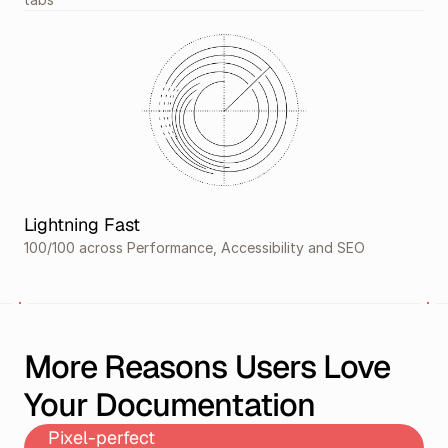
Lightning Fast
100/100 across Performance, Accessibility and SEO
More Reasons Users Love 
Your Documentation
Pixel-perfect