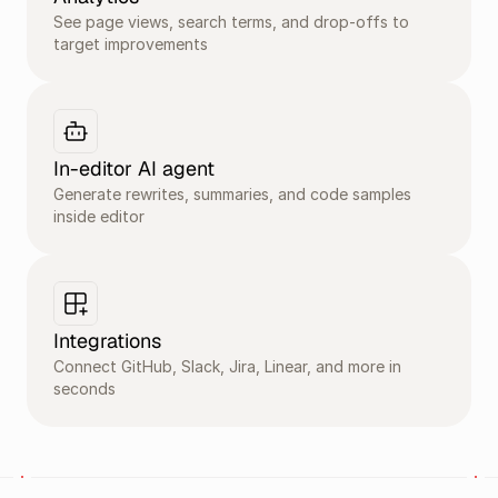
See page views, search terms, and drop-offs to 
target improvements
In-editor AI agent
Generate rewrites, summaries, and code samples 
inside editor 
Integrations
Connect GitHub, Slack, Jira, Linear, and more in 
seconds