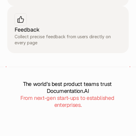
Feedback
Collect precise feedback from users directly on 
every page
The world's best product teams trust 
Documentation.AI
From next-gen start-ups to established 
enterprises.