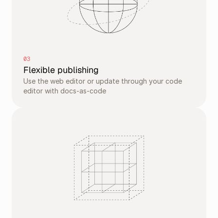
03
Flexible publishing
Use the web editor or update through your code 
editor with docs-as-code