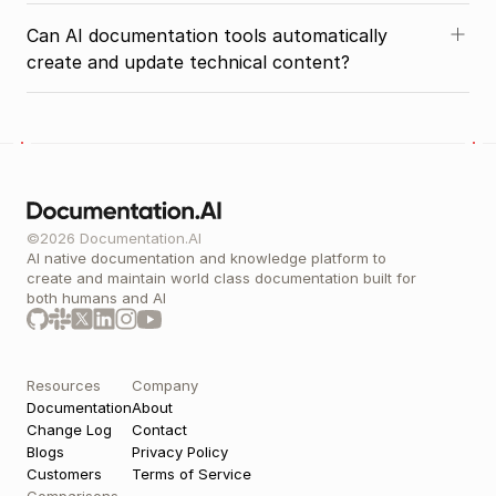
Can AI documentation tools automatically 
create and update technical content?
©2026 Documentation.AI
AI native documentation and knowledge platform to 
create and maintain world class documentation built for 
both humans and AI 
Resources
Company
Documentation
About
Change Log
Contact
Blogs
Privacy Policy
Customers
Terms of Service