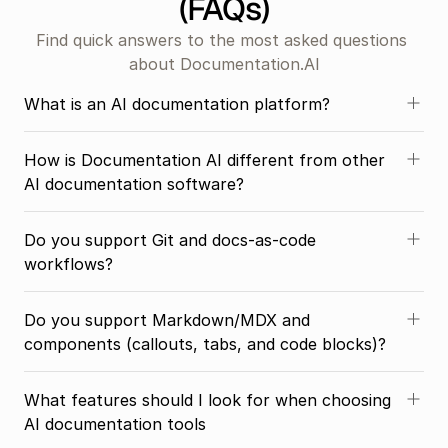
(FAQs)
Find quick answers to the most asked questions 
about Documentation.AI
What is an AI documentation platform?
How is Documentation AI different from other 
AI documentation software?
Do you support Git and docs-as-code 
workflows?
Do you support Markdown/MDX and 
components (callouts, tabs, and code blocks)?
What features should I look for when choosing 
AI documentation tools